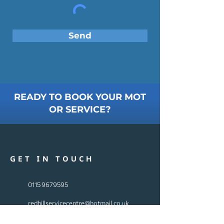
Send
READY TO BOOK YOUR MOT
OR SERVICE?
GET IN TOUCH
0115 9679595
redhillservicecentre@hotmail.co.uk
240 Mansfield Rd, Arnold,