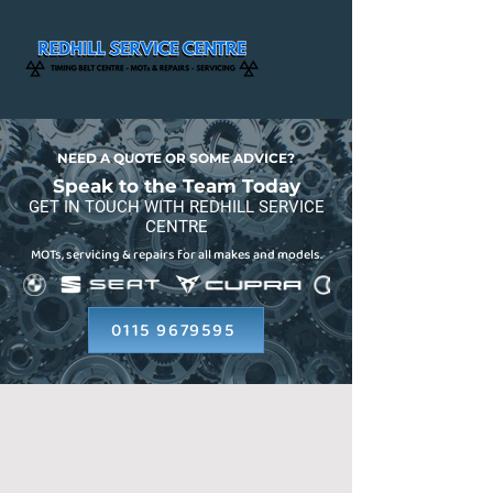
NEED A QUOTE OR SOME ADVICE?
Speak to the Team Today
GET IN TOUCH WITH REDHILL SERVICE
CENTRE
MOTs, servicing & repairs for all makes and models.
0115 9679595