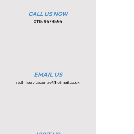
CALL US NOW
0115 9679595
EMAIL US
redhillservicecentre@hotmail.co.uk