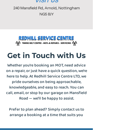
VISIT US
240 Mansfield Rd, Arnold, Nottingham
NG5 8JY
Get in Touch with Us
Whether you’re booking an MOT, need advice
on a repair, or just have a quick question, we’re
here to help. At Redhill Service Centre LTD, we
pride ourselves on being approachable,
knowledgeable, and easy to reach. You can
call, email, or stop by our garage on Mansfield
Road — we’ll be happy to assist.
Prefer to plan ahead? Simply contact us to
arrange a booking at a time that suits you
.