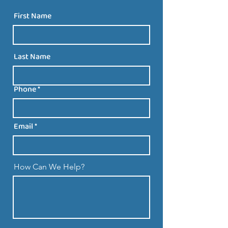
First Name
Last Name
Phone
Email
How Can We Help?